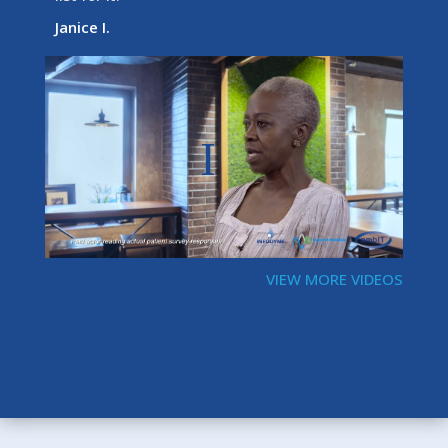
Janice I.
VIEW MORE VIDEOS