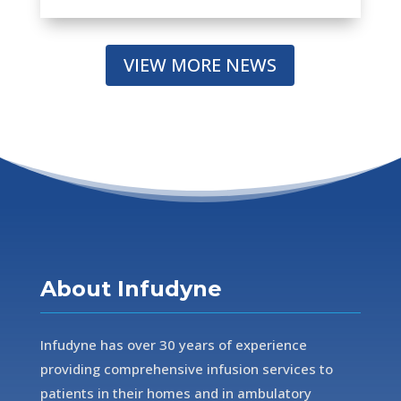
VIEW MORE NEWS
About Infudyne
Infudyne has over 30 years of experience
providing comprehensive infusion services to
patients in their homes and in ambulatory