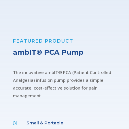
FEATURED PRODUCT
ambIT® PCA Pump
The innovative ambIT® PCA (Patient Controlled
Analgesia) infusion pump provides a simple,
accurate, cost-effective solution for pain
management.
N
Small & Portable