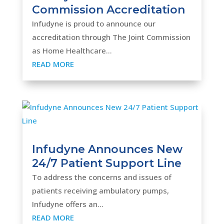
Commission Accreditation
Infudyne is proud to announce our
accreditation through The Joint Commission
as Home Healthcare...
READ MORE
Infudyne Announces New
24/7 Patient Support Line
To address the concerns and issues of
patients receiving ambulatory pumps,
Infudyne offers an...
READ MORE