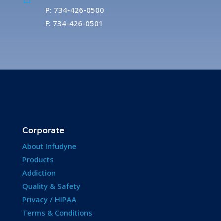
P: 734-426-0500
F: 734-426-0501
Corporate
About Infudyne
Products
Addiction
Quality & Safety
Privacy / HIPAA
Terms & Conditions