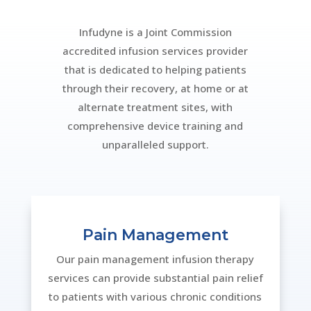
Infudyne is a Joint Commission
accredited infusion services provider
that is dedicated to helping patients
through their recovery, at home or at
alternate treatment sites, with
comprehensive device training and
unparalleled support.
Pain Management
Our pain management infusion therapy
services can provide substantial pain relief
to patients with various chronic conditions