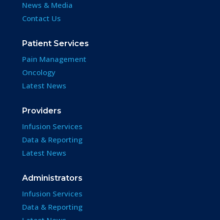
News & Media
Contact Us
Patient Services
Pain Management
Oncology
Latest News
Providers
Infusion Services
Data & Reporting
Latest News
Administrators
Infusion Services
Data & Reporting