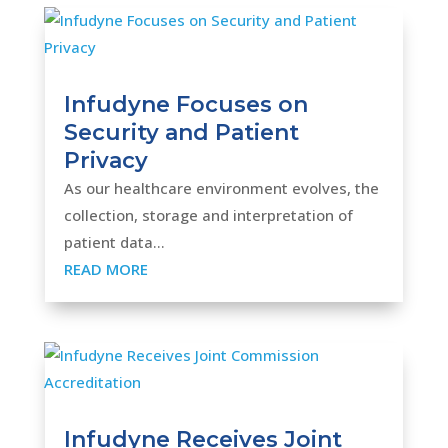
Infudyne Focuses on
Security and Patient
Privacy
As our healthcare environment evolves, the
collection, storage and interpretation of
patient data...
READ MORE
Infudyne Receives Joint