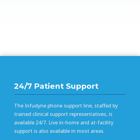
24/7 Patient Support
The Infudyne phone support line, staffed by
trained clinical support representatives, is
available 24/7. Live in-home and at-facility
support is also available in most areas.