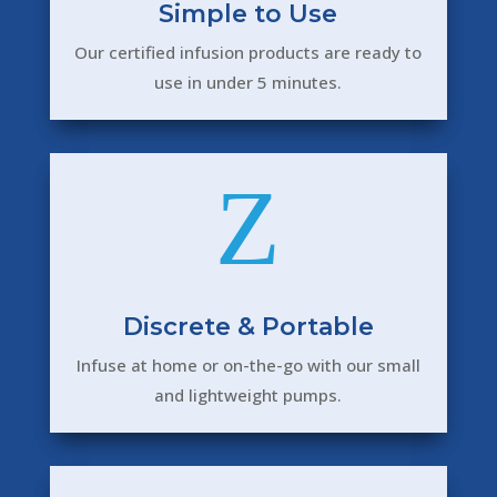
Simple to Use
Our certified infusion products are ready to
use in under 5 minutes.
Z
Discrete & Portable
Infuse at home or on-the-go with our small
and lightweight pumps.