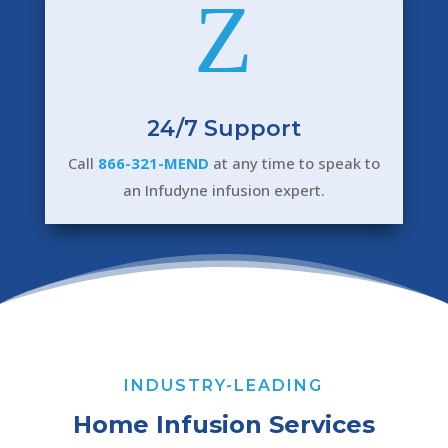
Z
24/7 Support
Call
866-321-MEND
at any time to speak to
an Infudyne infusion expert.
INDUSTRY-LEADING
Home Infusion Services