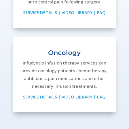
or to control pain following surgery.
SERVICE DETAILS
|
VIDEO LIBRARY
|
FAQ
Oncology
Infudyne’s infusion therapy services can
provide oncology patients chemotherapy,
antibiotics, pain medications and other
necessary infusion treatments.
SERVICE DETAILS
|
VIDEO LIBRARY
|
FAQ