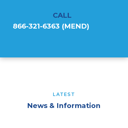
CALL
866-321-6363 (MEND)
LATEST
News & Information