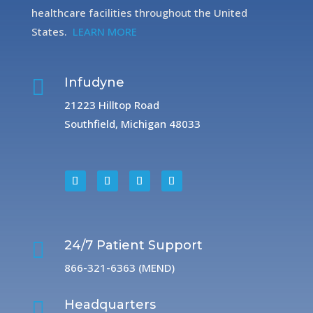
healthcare facilities throughout the United
States.
LEARN MORE

Infudyne
21223 Hilltop Road
Southfield, Michigan 48033

24/7 Patient Support
866-321-6363 (MEND)

Headquarters