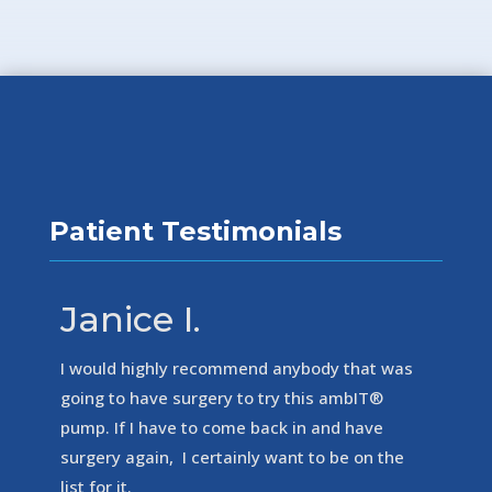
Patient Testimonials
Janice I.
I would highly recommend anybody that was
going to have surgery to try this ambIT®
pump. If I have to come back in and have
surgery again, I certainly want to be on the
list for it.