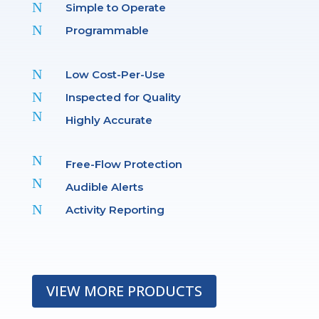
N
Simple to Operate
N
Programmable
N
Low Cost-Per-Use
N
Inspected for Quality
N
Highly Accurate
N
Free-Flow Protection
N
Audible Alerts
N
Activity Reporting
VIEW MORE PRODUCTS